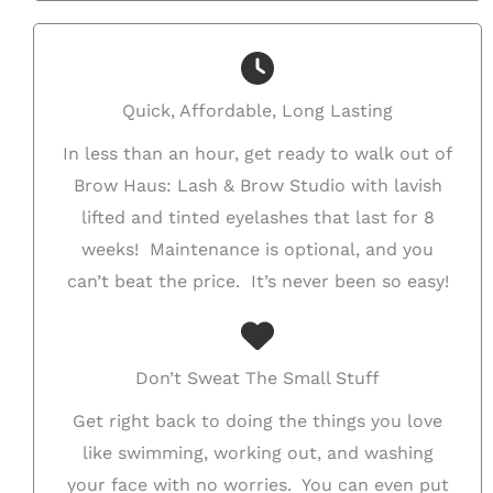
Quick, Affordable, Long Lasting
In less than an hour, get ready to walk out of
Brow Haus: Lash & Brow Studio with lavish
lifted and tinted eyelashes that last for 8
weeks! Maintenance is optional, and you
can’t beat the price. It’s never been so easy!
Don’t Sweat The Small Stuff
Get right back to doing the things you love
like swimming, working out, and washing
your face with no worries. You can even put