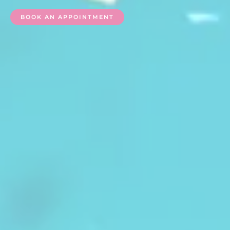
BOOK AN APPOINTMENT