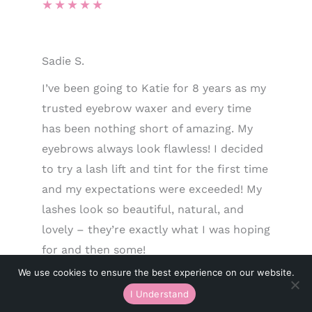
★
★
★
★
★
Sadie S.
I’ve been going to Katie for 8 years as my
trusted eyebrow waxer and every time
has been nothing short of amazing. My
eyebrows always look flawless! I decided
to try a lash lift and tint for the first time
and my expectations were exceeded! My
lashes look so beautiful, natural, and
lovely – they’re exactly what I was hoping
for and then some!
★
★
★
★
★
We use cookies to ensure the best experience on our website.
I Understand