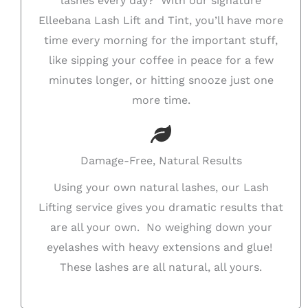
lashes every day? With our signature
Elleebana Lash Lift and Tint, you’ll have more
time every morning for the important stuff,
like sipping your coffee in peace for a few
minutes longer, or hitting snooze just one
more time.
Damage-Free, Natural Results
Using your own natural lashes, our Lash
Lifting service gives you dramatic results that
are all your own. No weighing down your
eyelashes with heavy extensions and glue!
These lashes are all natural, all yours.