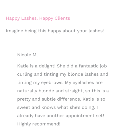
Happy Lashes, Happy Clients
Imagine being this happy about your lashes!
Nicole M.
Katie is a delight! She did a fantastic job
curling and tinting my blonde lashes and
tinting my eyebrows. My eyelashes are
naturally blonde and straight, so this is a
pretty and subtle difference. Katie is so
sweet and knows what she’s doing. I
already have another appointment set!
Highly recommend!