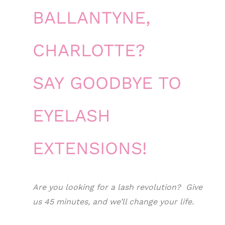
BALLANTYNE,
CHARLOTTE?
SAY GOODBYE TO
EYELASH
EXTENSIONS!
Are you looking for a lash revolution? Give
us 45 minutes, and we’ll change your life.