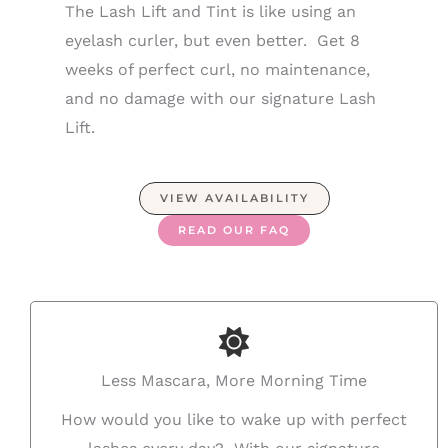
The Lash Lift and Tint is like using an
eyelash curler, but even better. Get 8
weeks of perfect curl, no maintenance,
and no damage with our signature Lash
Lift.
VIEW AVAILABILITY
READ OUR FAQ
Less Mascara, More Morning Time
How would you like to wake up with perfect