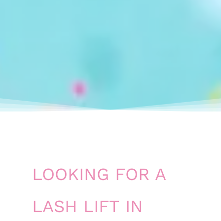
LOOKING FOR A
LASH LIFT IN