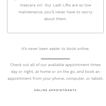
mascara on! Our Lash Lifts are so low
maintenance, you’ll never have to worry
about them.
It’s never been easier to book online.
Check out all of our available appointment times
day or night, at home or on the go, and book an
appointment from your phone, computer, or tablet.
ONLINE APPOINTMENTS