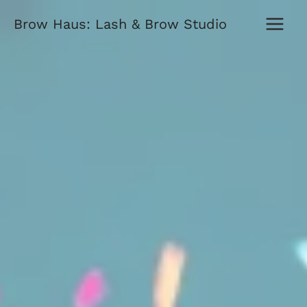
Skip
Brow Haus: Lash & Brow Studio
to
content