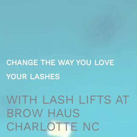
CHANGE THE WAY YOU LOVE
YOUR LASHES
WITH LASH LIFTS AT
BROW HAUS
CHARLOTTE NC