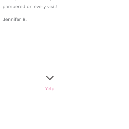
pampered on every visit!
Jennifer B.
Yelp