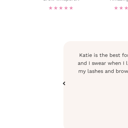
★
★
★
★
★
★
★
rows and lashes and I look
Katie is the best fo
row shaping and color. She
and I swear when I le
truly an artist!
my lashes and brows