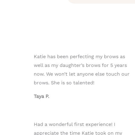
Katie has been perfecting my brows as
well as my daughter’s brows for 5 years
now. We won’t let anyone else touch our
brows. She is so talented!
Taya P.
Had a wonderful first experience! I
appreciate the time Katie took on my