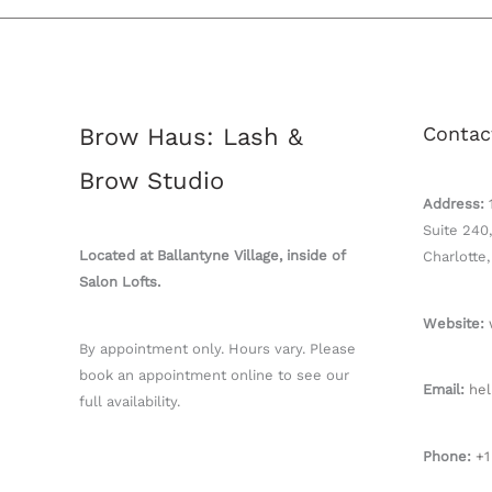
Contac
Brow Haus: Lash &
Brow Studio
Address:
Suite 240,
Located at Ballantyne Village, inside of
Charlotte
Salon Lofts.
Website:
By appointment only. Hours vary. Please
book an appointment online to see our
Email:
hel
full availability.
Phone:
+1