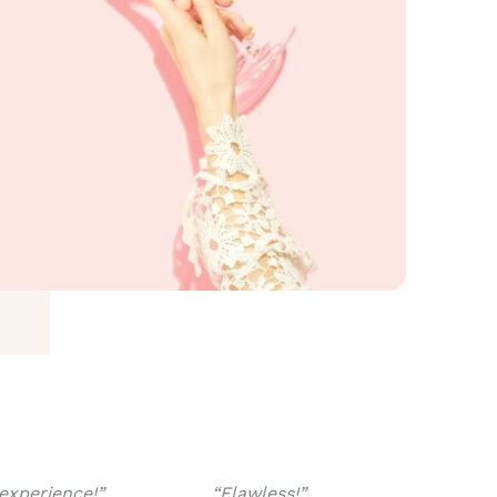
experience!”
“Flawless!”