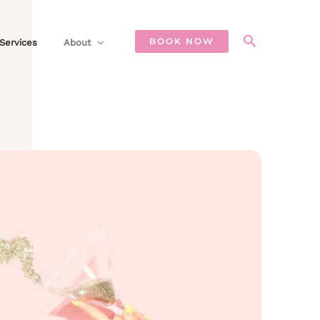
Search
BOOK NOW
Services
About