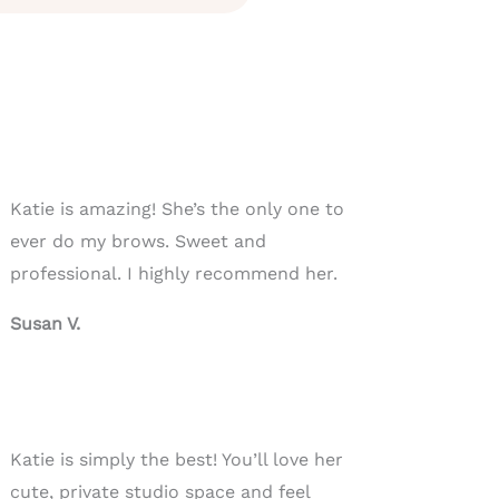
Katie is amazing! She’s the only one to
ever do my brows. Sweet and
professional. I highly recommend her.
Susan V.
Katie is simply the best! You’ll love her
cute, private studio space and feel