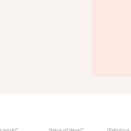
 work!”
“Haus of Wow!”
“Fabulous 