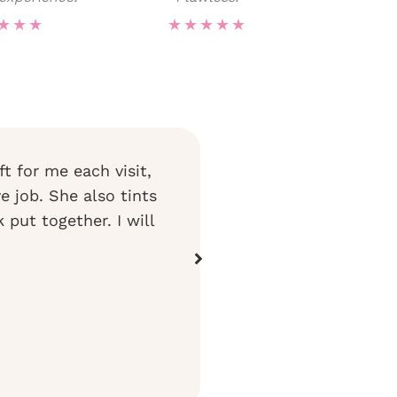
★
★
★
★
★
★
★
★
ft for me each visit,
I have been going to Brow H
ye job. She also tints
My eyebrows have been a wo
put together. I will
have never looked better! 