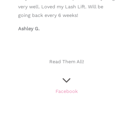
very well. Loved my Lash Lift. Will be
going back every 6 weeks!
Ashley G.
Read Them All!
Facebook