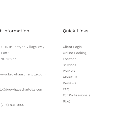
t Information
Quick Links
14815 Ballantyne Village Way
Client Login
 Loft 19
Online Booking
, NC 28277
Location
Services
Policies
www.browhauscharlotte.com
About Us
Reviews
FAQ
lo@browhauscharlotte.com
For Professionals
Blog
 (704) 831-9100