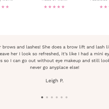
★
★
★
★
★
★
★
★
★
★
r brows and lashes! She does a brow lift and lash li
ave her I look so refreshed, it’s like I had a mini e
 so I can go out without eye makeup and still look 
never go anyplace else!
Leigh P.