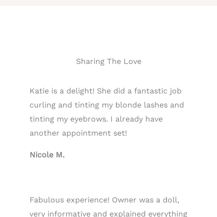
Sharing The Love
Katie is a delight! She did a fantastic job
curling and tinting my blonde lashes and
tinting my eyebrows. I already have
another appointment set!
Nicole M.
Fabulous experience! Owner was a doll,
very informative and explained everything