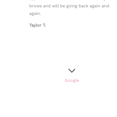
brows and will be going back again and
again.
Taylor T.
Google