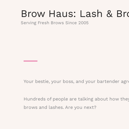
Skip
Brow Haus: Lash & Br
to
content
Serving Fresh Brows Since 2005
Your bestie, your boss, and your bartender agr
Hundreds of people are talking about how they
brows and lashes. Are you next?