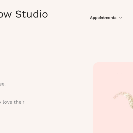
ow Studio
Appointments
ee.
 love their